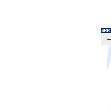
SRR 
Ses