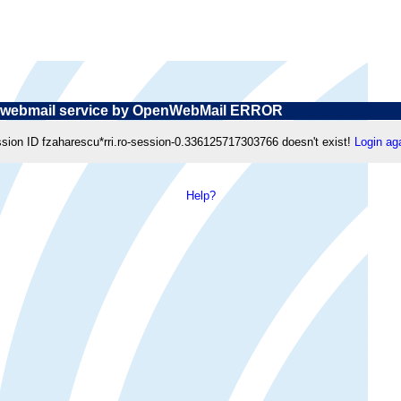
webmail service by OpenWebMail ERROR
sion ID fzaharescu*rri.ro-session-0.336125717303766 doesn't exist!
Login ag
Help?